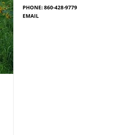
PHONE: 860-428-9779
EMAIL