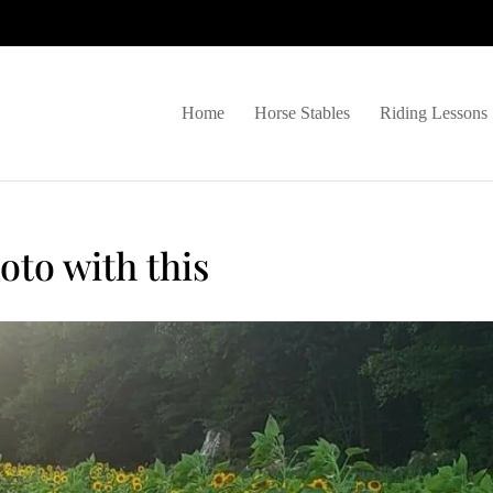
Home
Horse Stables
Riding Lessons
oto with this