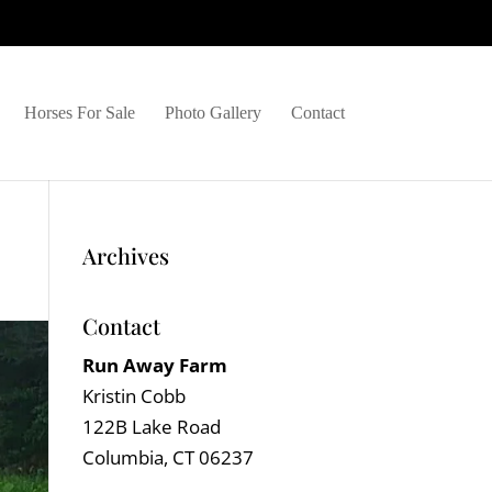
Horses For Sale
Photo Gallery
Contact
Archives
Contact
Run Away Farm
Kristin Cobb
122B Lake Road
Columbia, CT 06237