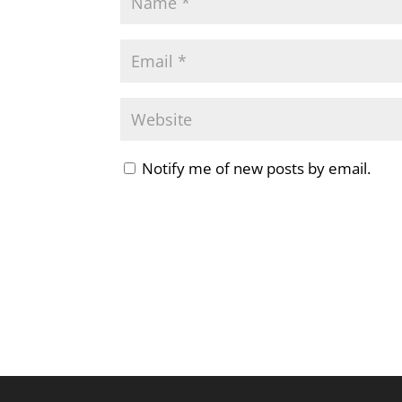
Notify me of new posts by email.