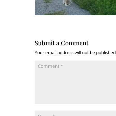
Submit a Comment
Your email address will not be published