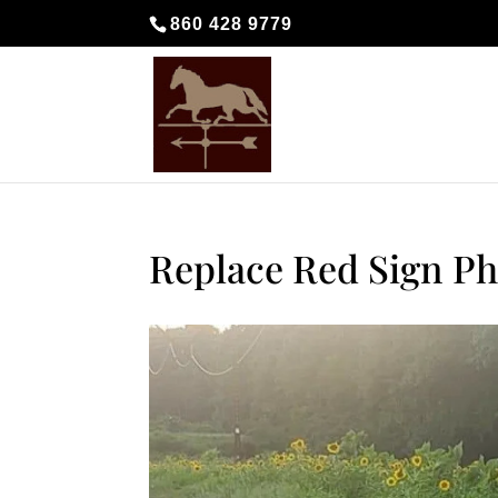
860 428 9779
Replace Red Sign Ph