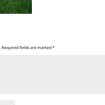
.
Required fields are marked
*