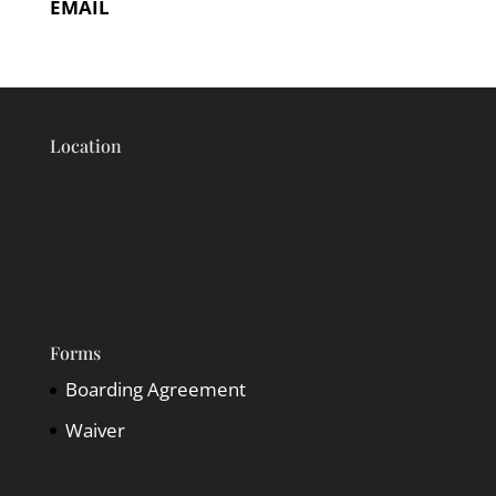
EMAIL
Location
Forms
Boarding Agreement
Waiver