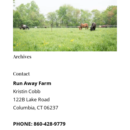
Archives
Contact
Run Away Farm
Kristin Cobb
122B Lake Road
Columbia, CT 06237
PHONE: 860-428-9779