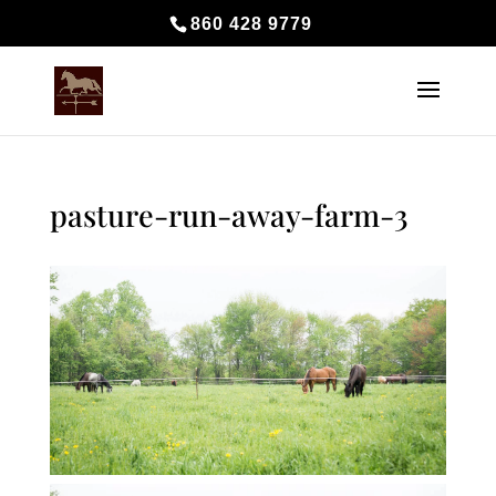
860 428 9779
pasture-run-away-farm-3